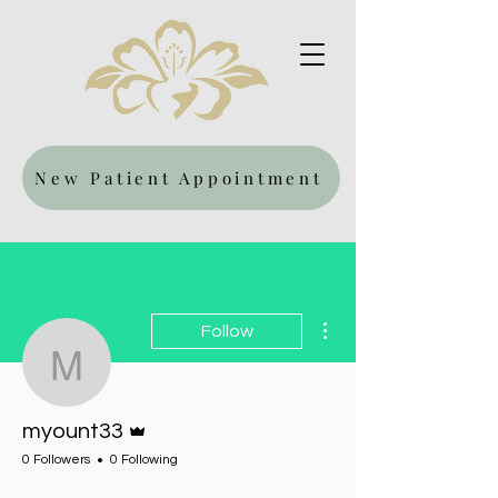
New Patient Appointment
More actions
Follow
myount33
Admin
myount33
0 Followers
0 Following