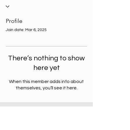
Profile
Join date: Mar 6, 2025
There’s nothing to show
here yet
When this member adds info about
themselves, you’ll see it here.