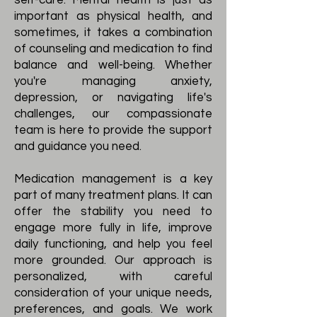
self-care. Mental health is just as
important as physical health, and
sometimes, it takes a combination
of counseling and medication to find
balance and well-being. Whether
you're managing anxiety,
depression, or navigating life's
challenges, our compassionate
team is here to provide the support
and guidance you need.
Medication management is a key
part of many treatment plans. It can
offer the stability you need to
engage more fully in life, improve
daily functioning, and help you feel
more grounded. Our approach is
personalized, with careful
consideration of your unique needs,
preferences, and goals. We work