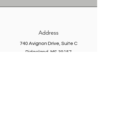
Address
740 Avignon Drive,
Suite C
Ridgeland, MS 39157
304 Enterprise Drive, Suite C Oxford,
MS 38655
Phone
Main -
601.937.4552