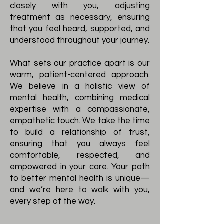
closely with you, adjusting
treatment as necessary, ensuring
that you feel heard, supported, and
understood throughout your journey.
What sets our practice apart is our
warm, patient-centered approach.
We believe in a holistic view of
mental health, combining medical
expertise with a compassionate,
empathetic touch. We take the time
to build a relationship of trust,
ensuring that you always feel
comfortable, respected, and
empowered in your care. Your path
to better mental health is unique—
and we’re here to walk with you,
every step of the way.