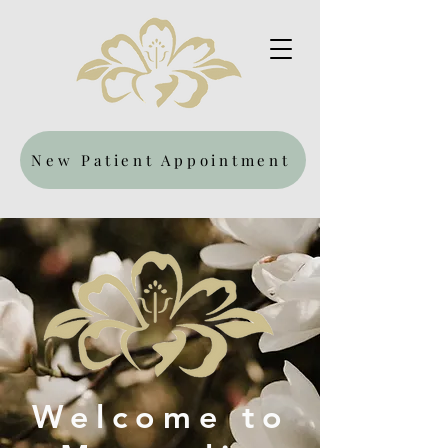
New Patient Appointment
Welcome to