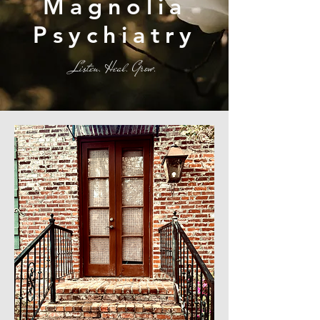
Magnolia
Psychiatry
Listen. Heal. Grow.