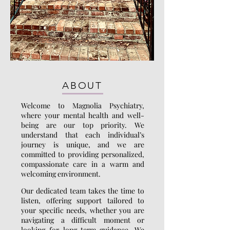
ABOUT
Welcome to Magnolia Psychiatry,
where your mental health and well-
being are our top priority. We
understand that each individual’s
journey is unique, and we are
committed to providing personalized,
compassionate care in a warm and
welcoming environment.
Our dedicated team takes the time to
listen, offering support tailored to
your specific needs, whether you are
navigating a difficult moment or
looking for long-term guidance. We