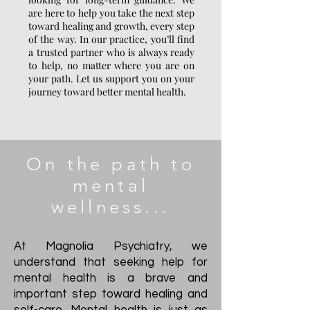
are here to help you take the next step
toward healing and growth, every step
of the way. In our practice, you’ll find
a trusted partner who is always ready
to help, no matter where you are on
your path. Let us support you on your
journey toward better mental health.
On the path to
mental
wellness...
At Magnolia Psychiatry, we
understand that seeking help for
mental health is a brave and
important step toward healing and