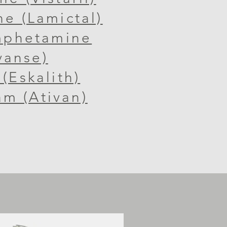
ne (Lamictal)
mphetamine
vanse)
(Eskalith)
m (Ativan)