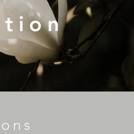
ation
ions