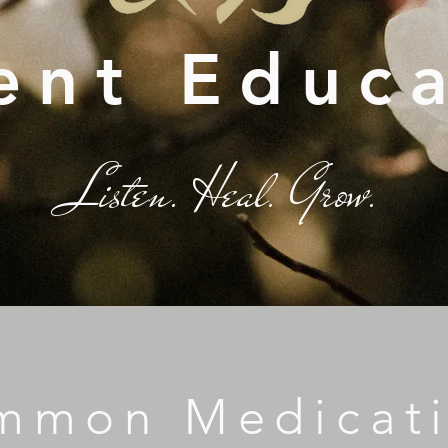
ent Educ
Listen. Heal. Grow.
mmon Medicat