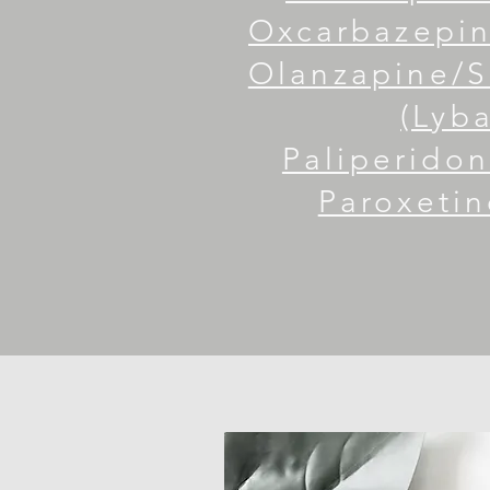
Oxcarbazepine
Olanzapine/
(Lyba
Paliperidon
Paroxetin