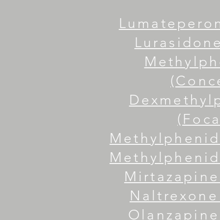
Lumateperon
Lurasidone
Methylph
(Conc
Dexmethyl
(Foca
Methylphenid
Methylphenida
Mirtazapine
Naltrexone 
Olanzapine