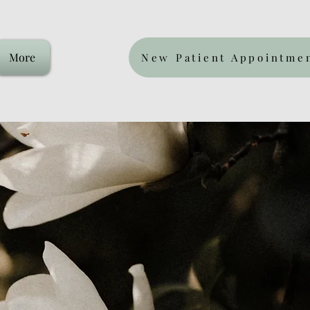
More
New Patient Appointme