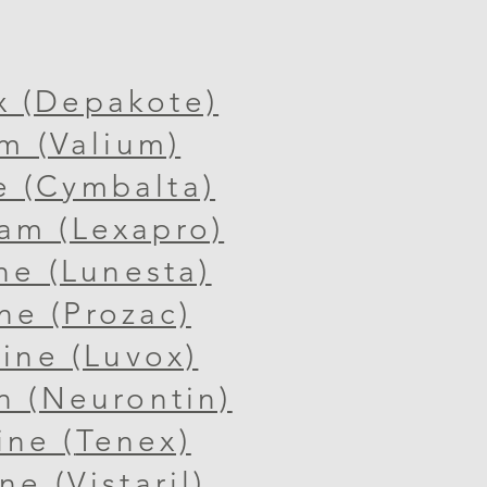
x (Depakote)
m (Valium)
e (Cymbalta)
ram (Lexapro)
ne (Lunesta)
ne (Prozac)
ine (Luvox)
n (Neurontin)
ine (
Tenex)
e (Vistaril)