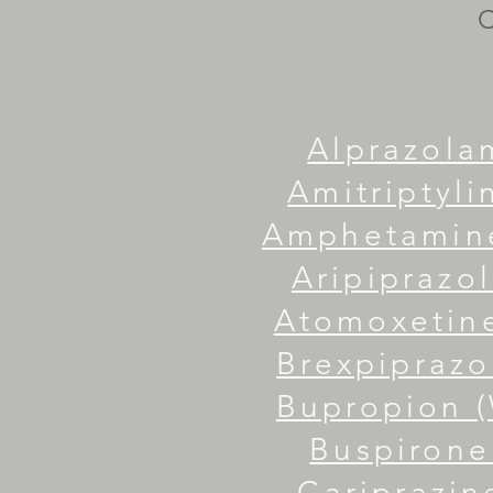
Alprazola
Amitriptylin
Amphetamine
Aripiprazol
Atomoxetine
Brexpiprazo
Bupropion (
Buspirone
Cariprazine