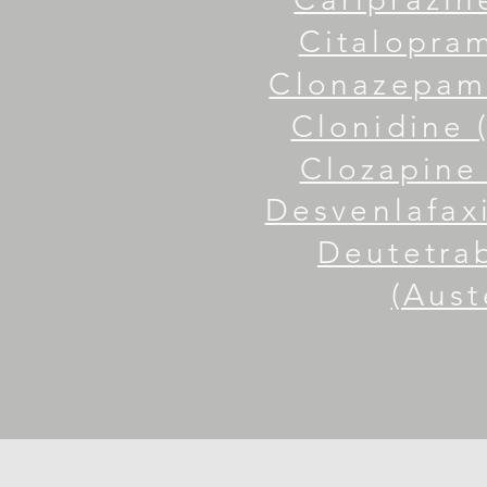
Citalopram
Clonazepam 
Clonidine 
Clozapine 
Desvenlafaxi
Deutetra
(Aust