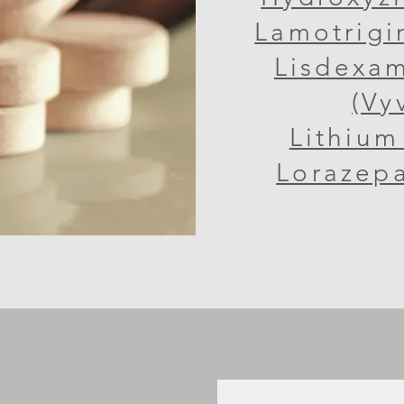
Lamotrigi
Lisdexa
(Vy
Lithium 
Lorazepa