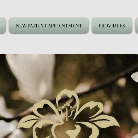
NEW PATIENT APPOINTMENT
PROVIDERS