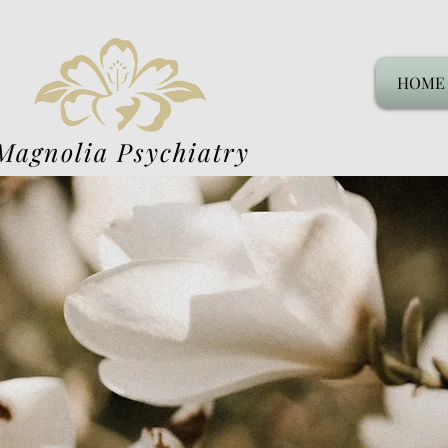
HOME
Magnolia Psychiatry