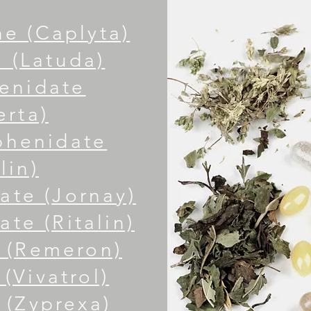
e (Caplyta)
 (Latuda)
enidate
erta)
phenidate
lin)
ate (Jornay)
te (Ritalin)
 (Remeron)
(Vivatrol)
 (Zyprexa)