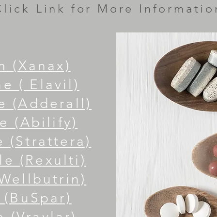
Click Link for More Informatio
m (Xanax)
e ( Elavil)
 (Adderall)
e (Abilify)
 (Strattera)
le (
Rexulti)
Wellbutrin)
 (BuSpar)
 (Vraylar)