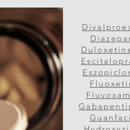
Divalproe
Diazepa
Duloxetin
Escitalop
Eszopiclo
Fluoxeti
Fluvoxam
Gabapenti
Guanfac
Hydroxyzin