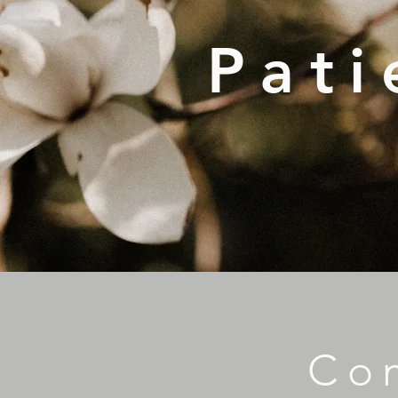
Pati
Co