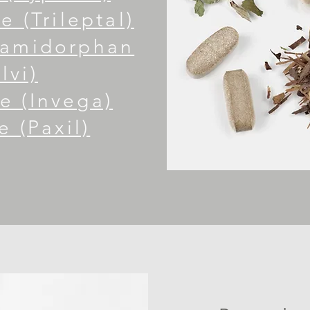
 (Trileptal)
Samidorphan
lvi)
e (Invega)
e (Paxil)