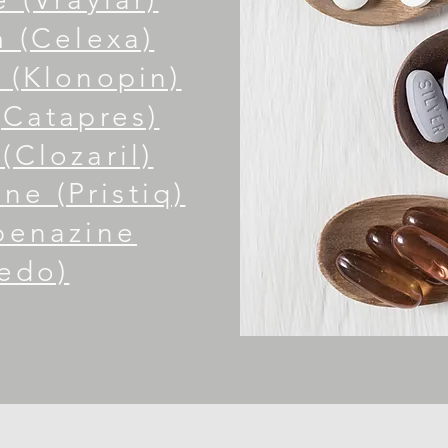
 (Celexa)
(Klonopin)
(Catapres)
(Clozaril)
ne (Pristiq)
benazine
edo)