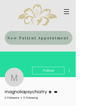
New Patient Appointment
More actions
Follow
magnoliapsychiatry
Editor
Admin
magnoliapsychiatry
0 Followers
0 Following