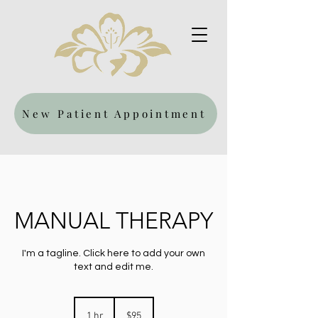
New Patient Appointment
MANUAL THERAPY
I'm a tagline. Click here to add your own
text and edit me.
95
US
1 hr
1
$95
dollars