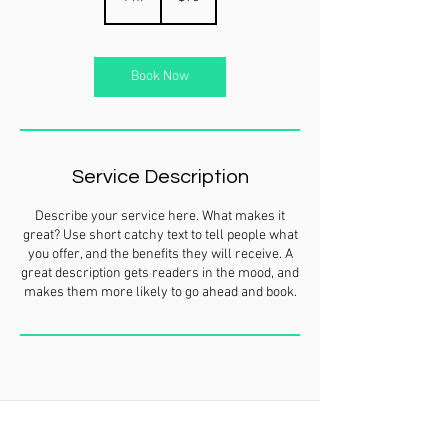
h
Book Now
Service Description
Describe your service here. What makes it
great? Use short catchy text to tell people what
you offer, and the benefits they will receive. A
great description gets readers in the mood, and
makes them more likely to go ahead and book.